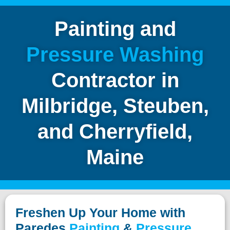
Painting and
Pressure
Washing
Contractor in
Milbridge, Steuben,
and
Cherryfield,
Maine
Freshen Up Your Home with
Paredes
Painting
&
Pressure