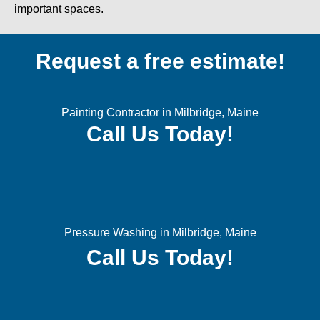
important spaces.
Request a free estimate!
Painting Contractor in Milbridge, Maine
Call Us Today!
Pressure Washing in Milbridge, Maine
Call Us Today!