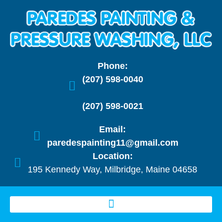
Phone:
(207) 598-0040
(207) 598-0021
Email:
paredespainting11@gmail.com
Location:
195 Kennedy Way, Milbridge, Maine 04658