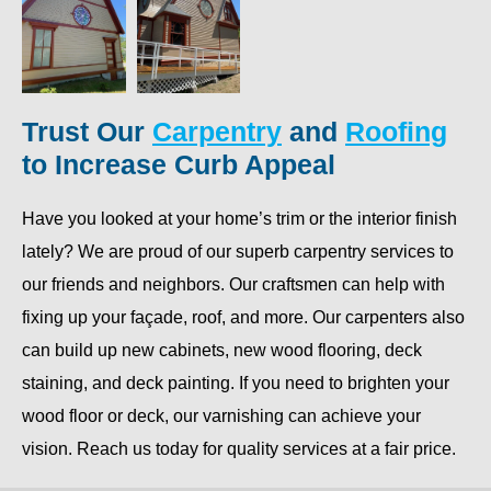
Trust Our
Carpentry
and
Roofing
to Increase Curb Appeal
Have you looked at your home’s trim or the interior finish
lately? We are proud of our superb carpentry services to
our friends and neighbors. Our craftsmen can help with
fixing up your façade, roof, and more. Our carpenters also
can build up new cabinets, new wood flooring, deck
staining, and deck painting. If you need to brighten your
wood floor or deck, our varnishing can achieve your
vision. Reach us today for quality services at a fair price.