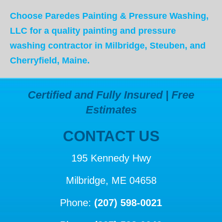
Choose Paredes Painting & Pressure Washing,
LLC for a quality painting and
pressure
washing contractor in Milbridge, Steuben, and
Cherryfield, Maine.
Certified and Fully Insured | Free
Estimates
CONTACT US
195 Kennedy Hwy
Milbridge, ME 04658
Phone:
(207) 598-0021