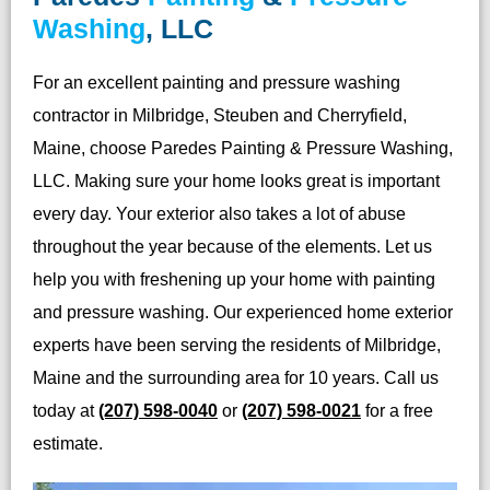
Washing
, LLC
For an excellent painting and pressure washing
contractor in Milbridge, Steuben and Cherryfield,
Maine, choose Paredes Painting & Pressure Washing,
LLC. Making sure your home looks great is important
every day. Your exterior also takes a lot of abuse
throughout the year because of the elements. Let us
help you with freshening up your home with painting
and pressure washing. Our experienced home exterior
experts have been serving the residents of Milbridge,
Maine and the surrounding area for 10 years. Call us
today at
(207) 598-0040
or
(207) 598-0021
for a free
estimate.