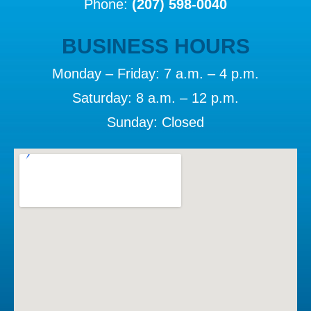
Phone:
(207) 598-0040
BUSINESS HOURS
Monday – Friday: 7 a.m. – 4 p.m.
Saturday: 8 a.m. – 12 p.m.
Sunday: Closed