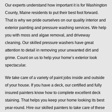
Our experts understand how important it is for Washington
County, Maine residents to put their best foot forward.
That is why we pride ourselves on our quality interior and
exterior painting and pressure washing services. We help
you with moss and algae removal, and driveway
cleaning. Our skilled pressure washers have great
attention to detail in removing your unwanted dirt and
grime. Count on us to help your home’s exterior look
spectacular.
We take care of a variety of paint jobs inside and outside
of your house. If you have a deck, our certified and fully
insured painters know how to complete excellent deck
staining. That helps you keep your home looking its best
year-round. Hire our skilled painters to take care of these